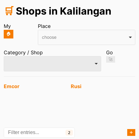
🛒
Shops in Kalilangan
My
Place
🏠
choose
Category / Shop
Go
🚀
Entries
Emcor
Rusi
➕
2