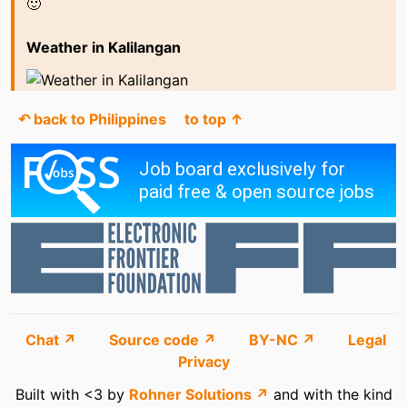
🙂
Weather in Kalilangan
↶ back to Philippines
to top ↑
Chat ↗
Source code ↗
BY-NC ↗
Legal
Privacy
Built with <3 by
Rohner Solutions ↗
and with the kind