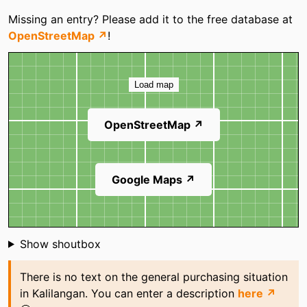
Categories
Missing an entry? Please add it to the free database at
OpenStreetMap ↗
!
Map
Load map
OpenStreetMap ↗
Google Maps ↗
Shoutbox
Show shoutbox
There is no text on the general purchasing situation
in Kalilangan. You can enter a description
here ↗